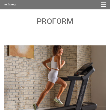
PROFORM