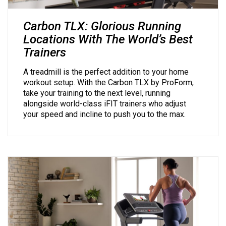
Carbon TLX: Glorious Running
Locations With The World’s Best
Trainers
A treadmill is the perfect addition to your home
workout setup. With the Carbon TLX by ProForm,
take your training to the next level, running
alongside world-class iFIT trainers who adjust
your speed and incline to push you to the max.