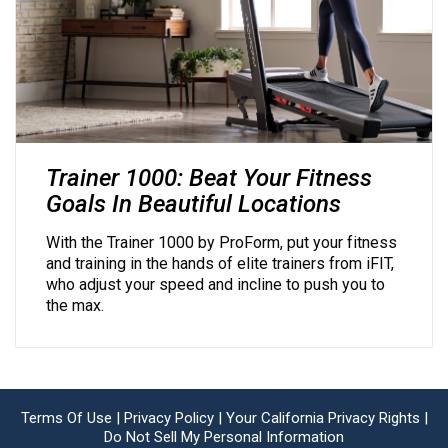
Trainer 1000: Beat Your Fitness
Goals In Beautiful Locations
With the Trainer 1000 by ProForm, put your fitness
and training in the hands of elite trainers from iFIT,
who adjust your speed and incline to push you to
the max.
Terms Of Use |
Privacy Policy |
Your California Privacy Rights |
Do Not Sell My Personal Information