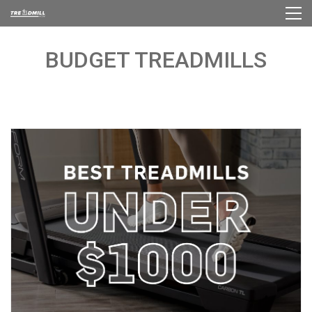
BUDGET TREADMILLS