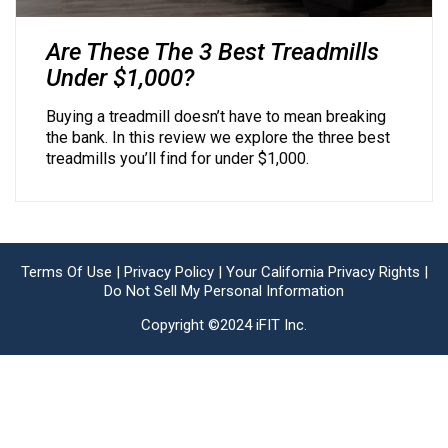
Are These The 3 Best Treadmills
Under $1,000?
Buying a treadmill doesn’t have to mean breaking
the bank. In this review we explore the three best
treadmills you’ll find for under $1,000.
Terms Of Use |
Privacy Policy |
Your California Privacy Rights |
Do Not Sell My Personal Information
Copyright ©2024 iFIT Inc.