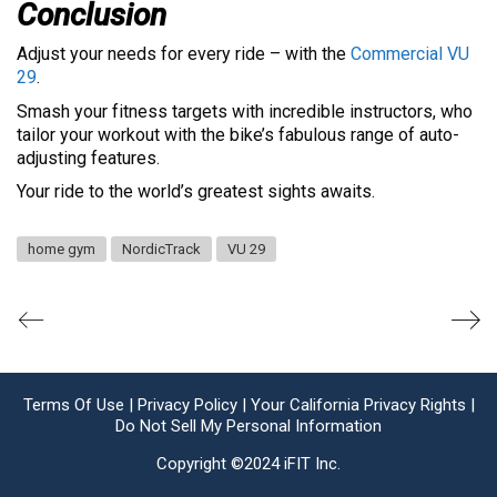
Conclusion
Adjust your needs for every ride – with the
Commercial VU
29
.
Smash your fitness targets with incredible instructors, who
tailor your workout with the bike’s fabulous range of auto-
adjusting features.
Your ride to the world’s greatest sights awaits.
home gym
NordicTrack
VU 29
Terms Of Use |
Privacy Policy |
Your California Privacy Rights |
Do Not Sell My Personal Information
Copyright ©2024 iFIT Inc.