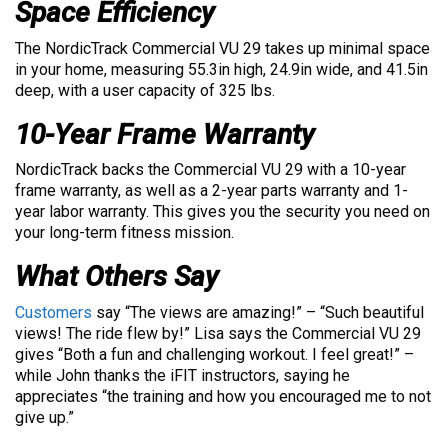
Space Efficiency
The NordicTrack Commercial VU 29 takes up minimal space
in your home, measuring 55.3in high, 24.9in wide, and 41.5in
deep, with a user capacity of 325 lbs.
10-Year Frame Warranty
NordicTrack backs the Commercial VU 29 with a 10-year
frame warranty, as well as a 2-year parts warranty and 1-
year labor warranty. This gives you the security you need on
your long-term fitness mission.
What Others Say
Customers
say “The views are amazing!” – “Such beautiful
views! The ride flew by!” Lisa says the Commercial VU 29
gives “Both a fun and challenging workout. I feel great!” –
while John thanks the iFIT instructors, saying he
appreciates “the training and how you encouraged me to not
give up.”