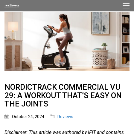
NORDICTRACK COMMERCIAL VU
29: A WORKOUT THAT’S EASY ON
THE JOINTS
October 24, 2024
Reviews
Disclaimer: This article was authored by iFIT and contains