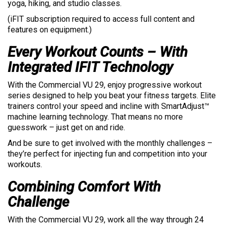
yoga, hiking, and studio classes.
(iFIT subscription required to access full content and
features on equipment.)
Every Workout Counts – With
Integrated IFIT Technology
With the Commercial VU 29, enjoy progressive workout
series designed to help you beat your fitness targets. Elite
trainers control your speed and incline with SmartAdjust™
machine learning technology. That means no more
guesswork – just get on and ride.
And be sure to get involved with the monthly challenges –
they’re perfect for injecting fun and competition into your
workouts.
Combining Comfort With
Challenge
With the Commercial VU 29, work all the way through 24