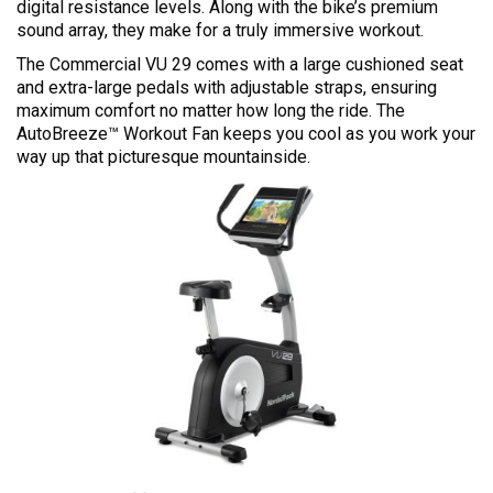
digital resistance levels. Along with the bike’s premium
sound array, they make for a truly immersive workout.
The Commercial VU 29 comes with a large cushioned seat
and extra-large pedals with adjustable straps, ensuring
maximum comfort no matter how long the ride. The
AutoBreeze™ Workout Fan keeps you cool as you work your
way up that picturesque mountainside.