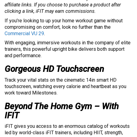
affiliate links. If you choose to purchase a product after
clicking a link, iFIT may earn commissions.
If you’re looking to up your home workout game without
compromising on comfort, look no further than the
Commercial VU 29
.
With engaging, immersive workouts in the company of elite
trainers, this powerful upright bike delivers both support
and performance.
Gorgeous HD Touchscreen
Track your vital stats on the cinematic 14in smart HD
touchscreen, watching every calorie and heartbeat as you
work toward Milestones.
Beyond The Home Gym – With
IFIT
iFIT gives you access to an enormous catalog of workouts
led by world-class iFIT trainers, including HIIT, strength,